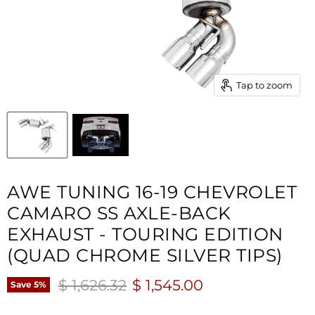
Tap to zoom
AWE TUNING 16-19 CHEVROLET
CAMARO SS AXLE-BACK
EXHAUST - TOURING EDITION
(QUAD CHROME SILVER TIPS)
Original price
Current price
$ 1,626.32
$ 1,545.00
Save
5
%