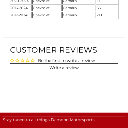
2020-2024
Chevrolet
Camaro
LT1
2016-2024
Chevrolet
Camaro
SS
2017-2024
Chevrolet
Camaro
ZL1
CUSTOMER REVIEWS
Be the first to write a review
Write a review
Stay tuned to all things Damond Motorsports