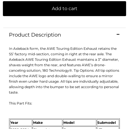
Add to cart
Product Description
In Axleback form, the AWE Touring Edition Exhaust retains the
SS’ factory mid-section, coming in right at the rear axle. The
Axleback AWE Touring Edition Exhaust maintains a 3” diameter,
shaves weight from the rear, and features AWE’s drone-
canceling solution, 180 Technology®. Tip Options: All tip options
include the AWE logo and double-walling to ensure a mirror
finish even under hard usage. All tips are individually adjustable,
allowing depth into the bumper to be set according to personal
taste.
This Part Fits:
Year
Make
Model
Submodel