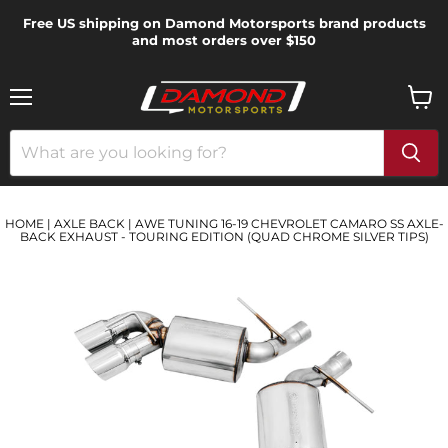
Free US shipping on Damond Motorsports brand products
and most orders over $150
Menu
View
cart
HOME
|
AXLE BACK
|
AWE TUNING 16-19 CHEVROLET CAMARO SS AXLE-
BACK EXHAUST - TOURING EDITION (QUAD CHROME SILVER TIPS)