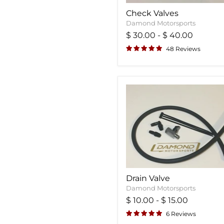
Check Valves
Damond Motorsports
$ 30.00
-
$ 40.00
48 Reviews
Drain Valve
Damond Motorsports
$ 10.00
-
$ 15.00
6 Reviews