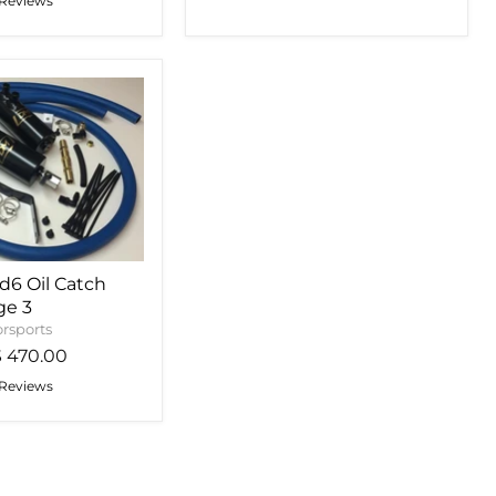
 Reviews
6 Oil Catch
ge 3
rsports
$ 470.00
 Reviews