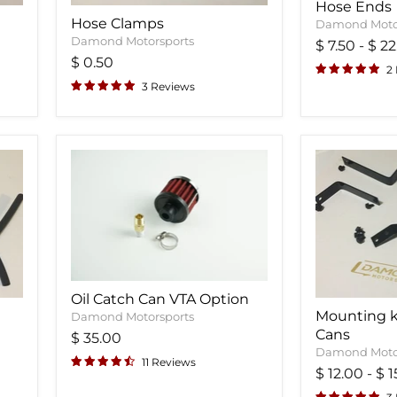
Hose Ends
Hose Clamps
Damond Moto
Damond Motorsports
$ 7.50
-
$ 22
$ 0.50
2
3 Reviews
Oil Catch Can VTA Option
Mounting ki
Damond Motorsports
Cans
$ 35.00
Damond Moto
11 Reviews
$ 12.00
-
$ 1