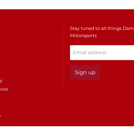
Stay tuned to all things Da
Motorsports
Email address
Sign up
cy
ivce
y