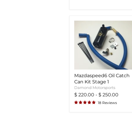
Mazdaspeed6 Oil Catch
Can Kit Stage 1
Damond Motorsports
$ 220.00
-
$ 250.00
18 Reviews