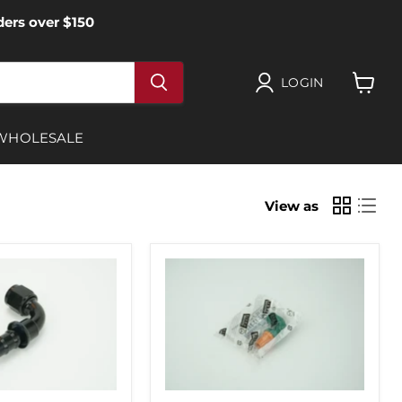
ers over $150
LOGIN
View
cart
WHOLESALE
View as