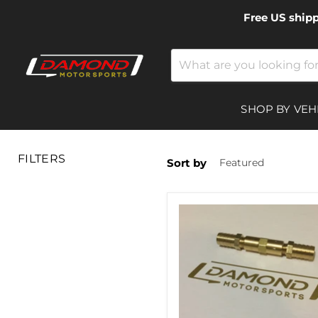
Free US ship
SHOP BY VEH
FILTERS
Sort by