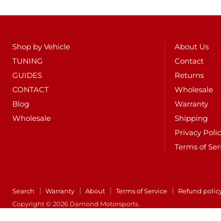
Shop by Vehicle
About Us
TUNING
Contact
GUIDES
Returns
CONTACT
Wholesale
Blog
Warranty
Wholesale
Shipping
Privacy Poli
Terms of Ser
Search
Warranty
About
Terms of Service
Refund polic
Copyright © 2026 Damond Motorsports.
POS
and
Ecommerce by Shopify