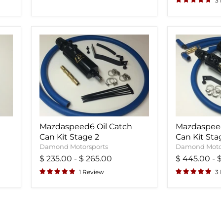
3
Mazdaspeed6 Oil Catch
Mazdaspeed
Can Kit Stage 2
Can Kit Sta
Damond Motorsports
Damond Moto
$ 235.00
-
$ 265.00
$ 445.00
-
1 Review
3