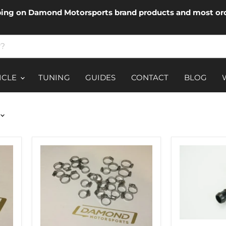
ping on Damond Motorsports brand products and most ord
ICLE
TUNING
GUIDES
CONTACT
BLOG