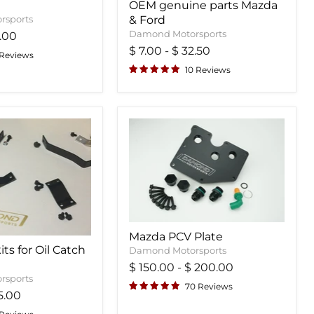
OEM genuine parts Mazda
rsports
& Ford
Damond Motorsports
.00
$ 7.00
-
$ 32.50
 Reviews
10 Reviews
Mazda PCV Plate
ts for Oil Catch
Damond Motorsports
$ 150.00
-
$ 200.00
rsports
70 Reviews
5.00