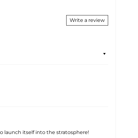
Write a review
 launch itself into the stratosphere!