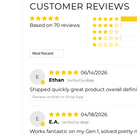
CUSTOMER REVIEWS
Based on 70 reviews
Sort by
06/14/2026
E
Ethan
Shipped quickly great product overall def
Review written in Shop App
04/18/2026
E
E.A.
Works fantastic on my Gen 1, solved pretty m