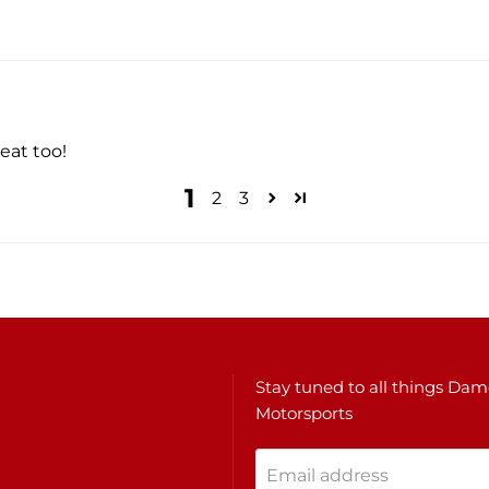
eat too!
1
2
3
Stay tuned to all things Da
Motorsports
Email address