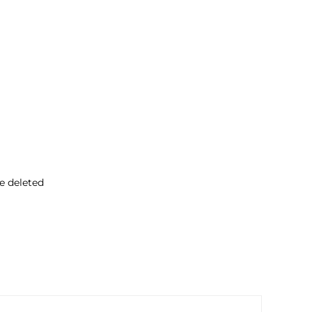
ve deleted