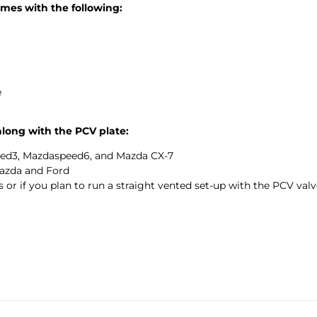
mes with the following:
e
along with the PCV plate:
ed3, Mazdaspeed6, and Mazda CX-7
azda and Ford
 or if you plan to run a straight vented set-up with the PCV val