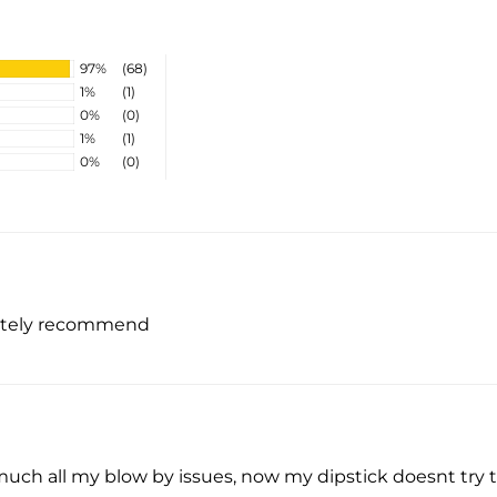
97%
(68)
1%
(1)
0%
(0)
1%
(1)
0%
(0)
initely recommend
uch all my blow by issues, now my dipstick doesnt try to