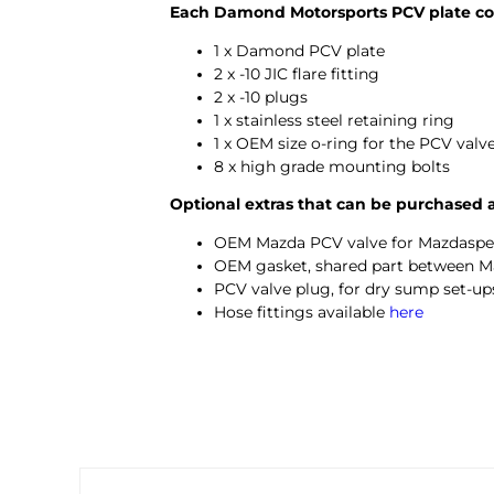
Each Damond Motorsports PCV plate co
1 x Damond PCV plate
2 x -10 JIC flare fitting
2 x -10 plugs
1 x stainless steel retaining ring
1 x OEM size o-ring for the PCV valv
8 x high grade mounting bolts
Optional extras that can be purchased 
OEM Mazda PCV valve for Mazdaspe
OEM gasket, shared part between M
PCV valve plug, for dry sump set-ups
Hose fittings available
here