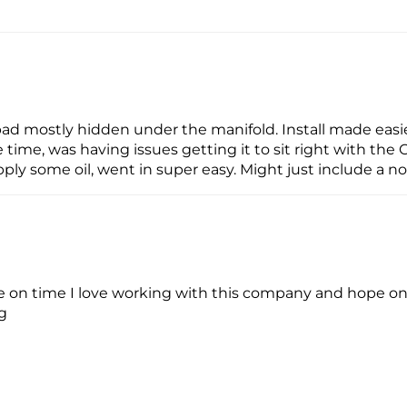
Too bad mostly hidden under the manifold. Install made eas
 time, was having issues getting it to sit right with the
apply some oil, went in super easy. Might just include a n
 on time I love working with this company and hope on d
ng