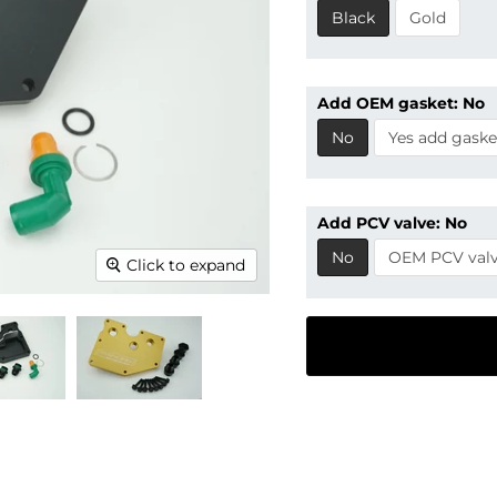
Black
Gold
Add OEM gasket:
No
No
Yes add gaske
Add PCV valve:
No
No
OEM PCV val
Click to expand