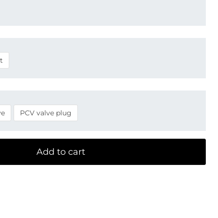
t
ve
PCV valve plug
Add to cart