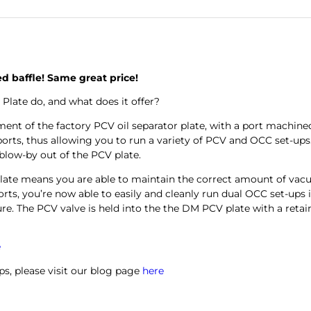
ed baffle! Same great price!
ate do, and what does it offer?
ement of the factory PCV oil separator plate, with a port machi
0 ports, thus allowing you to run a variety of PCV and OCC set-up
 blow-by out of the PCV plate.
plate means you are able to maintain the correct amount of vac
orts, you’re now able to easily and cleanly run dual OCC set-ups 
re.
The PCV valve is held into the the DM PCV plate with a retaini
e
ps, please visit our blog page
here