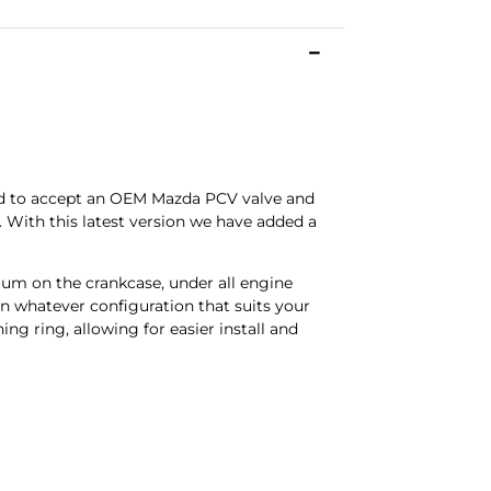
ned to accept an OEM Mazda PCV valve and
s. With this latest version we have added a
uum on the crankcase, under all engine
in whatever configuration that suits your
ng ring, allowing for easier install and