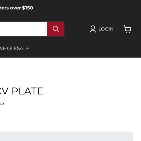
ers over $150
LOGIN
View
cart
WHOLESALE
V PLATE
ws