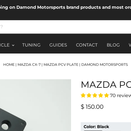
ping on Damond Motorsports brand products and most ord
ICLE
TUNING
GUIDES
CONTACT
BLOG
HOME
|
MAZDA CX-7
|
MAZDA PCV PLATE | DAMOND MOTORSPORTS
MAZDA PC
70 revie
Current price
$ 150.00
Color:
Black