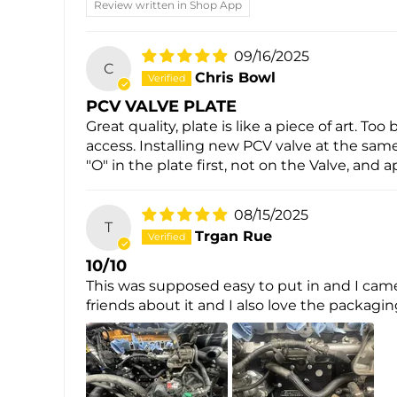
Review written in Shop App
09/16/2025
C
Chris Bowl
PCV VALVE PLATE
Great quality, plate is like a piece of art. 
access. Installing new PCV valve at the same
"O" in the plate first, not on the Valve, and 
08/15/2025
T
Trgan Rue
10/10
This was supposed easy to put in and I came
friends about it and I also love the packagi