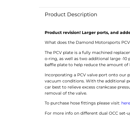
Product Description
Product revision! Larger ports, and add
What does the Damond Motorsports PCV Pl
The PCV plate is a fully machined replac
o-ring, as well as two additional large -1
baffle plate to help reduce the amount of
Incorporating a PCV valve port onto our 
vacuum conditions.
With the additional p
car best to relieve excess crankcase pressu
removal of the valve.
To purchase hose fittings please visit:
her
For more info on different dual OCC set-u