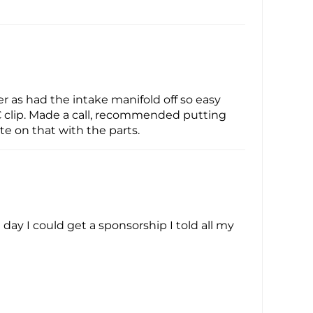
ier as had the intake manifold off so easy
 C clip. Made a call, recommended putting
ote on that with the parts.
ay I could get a sponsorship I told all my