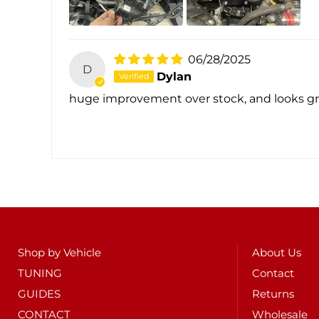
06/28/2025
D
Dylan
huge improvement over stock, and looks gr
Shop by Vehicle
About Us
TUNING
Contact
GUIDES
Returns
CONTACT
Wholesale