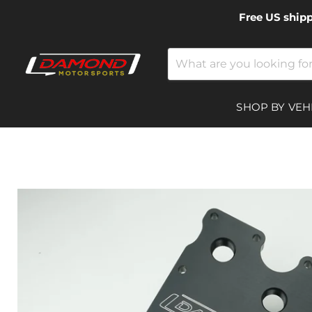
Free US ship
SHOP BY VEH