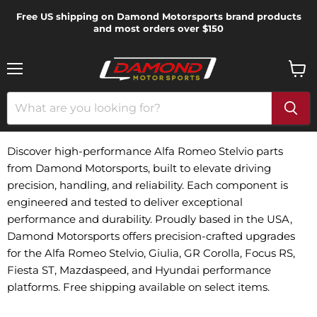
Free US shipping on Damond Motorsports brand products
and most orders over $150
Menu
View
cart
Discover high-performance Alfa Romeo Stelvio parts
from Damond Motorsports, built to elevate driving
precision, handling, and reliability. Each component is
engineered and tested to deliver exceptional
performance and durability. Proudly based in the USA,
Damond Motorsports offers precision-crafted upgrades
for the Alfa Romeo Stelvio, Giulia, GR Corolla, Focus RS,
Fiesta ST, Mazdaspeed, and Hyundai performance
platforms. Free shipping available on select items.