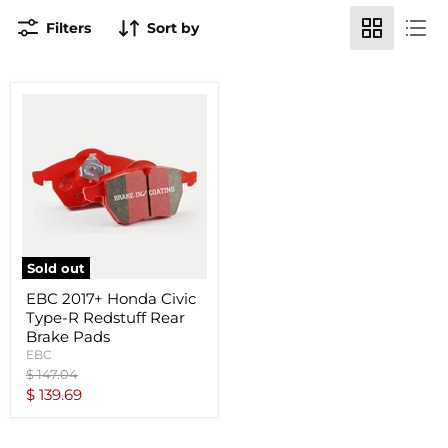
Filters
Sort by
Sold out
EBC 2017+ Honda Civic
Type-R Redstuff Rear
Brake Pads
EBC
Original
$ 147.04
price
Current
$ 139.69
price