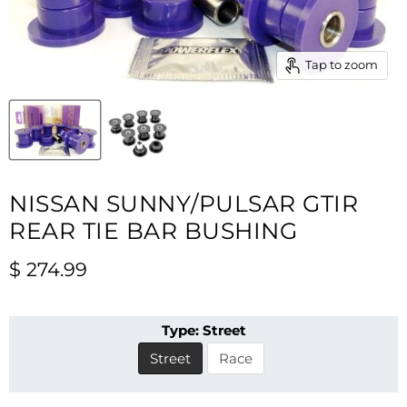
Tap to zoom
NISSAN SUNNY/PULSAR GTIR
REAR TIE BAR BUSHING
Current price
$ 274.99
Type:
Street
Street
Race