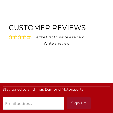
CUSTOMER REVIEWS
Be the first to write a review
Write a review
Stay tuned to all things Damond Motorsports
Sign up
Email address