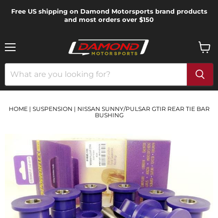
Free US shipping on Damond Motorsports brand products
and most orders over $150
Menu
View
cart
HOME
|
SUSPENSION
|
NISSAN SUNNY/PULSAR GTIR REAR TIE BAR
BUSHING