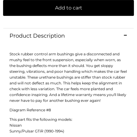
Add to cart
Product Description
Stock rubber control arm bushings give a disconnected and
mushy feel to the front suspension, especially when worn, as
the bushing deflects more than it should. You get sloppy
steering, vibrations, and poor handling which makes the car feel
unstable. These urethane bushings are stiffer than stock rubber
and will not deflect as much. This helps keep the alignment in
check with less variation. The car feels more planted and
confidence-inspiring. And a lifetime warranty means you'll likely
never have to pay for another bushing ever again!
Diagram Reference #8
This part fits the following models:
Nissan
Sunny/Pulsar GTiR (1990-1994)