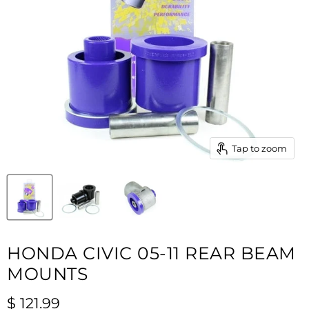
Tap to zoom
HONDA CIVIC 05-11 REAR BEAM
MOUNTS
Current price
$ 121.99