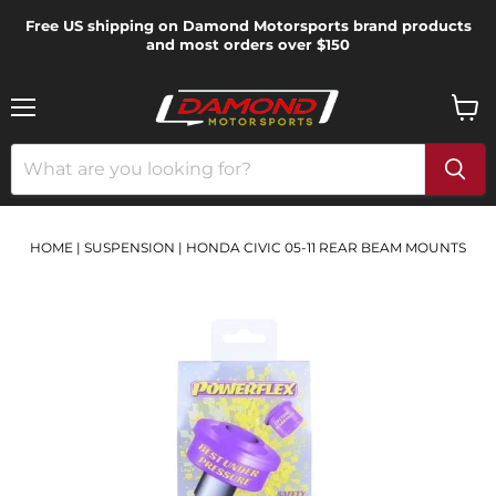
Free US shipping on Damond Motorsports brand products
and most orders over $150
Menu
View
cart
HOME
|
SUSPENSION
|
HONDA CIVIC 05-11 REAR BEAM MOUNTS