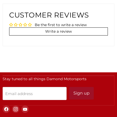
CUSTOMER REVIEWS
Be the first to write a review
Write a review
Stay tuned to all things Damond Motorsports
Sign up
Email address
Find
Find
Find
us
us
us