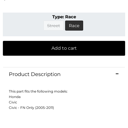
Type:
Race
Street
Race
Add to cart
Product Description
This part fits the following models:
Honda
Civic
Civic - FN Only (2005-2011)