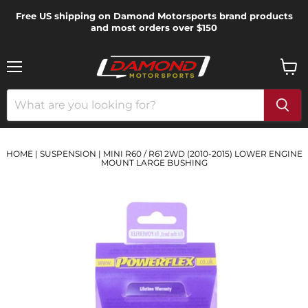
Free US shipping on Damond Motorsports brand products
and most orders over $150
Menu
View
cart
HOME
|
SUSPENSION
|
MINI R60 / R61 2WD (2010-2015) LOWER ENGINE
MOUNT LARGE BUSHING