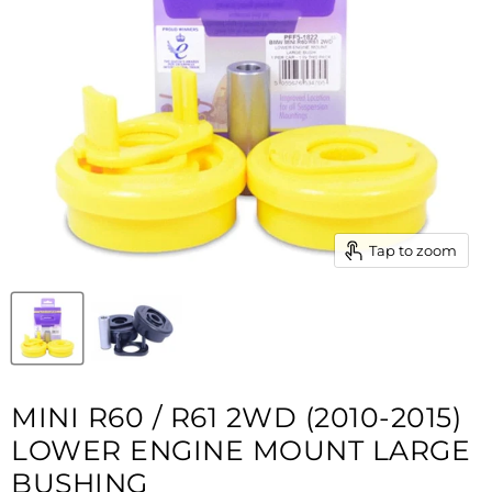
Tap to zoom
MINI R60 / R61 2WD (2010-2015)
LOWER ENGINE MOUNT LARGE
BUSHING