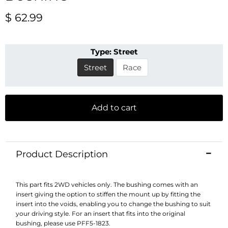
Current price
$ 62.99
Type:
Street
Street
Race
Add to cart
Product Description
This part fits 2WD vehicles only. The bushing comes with an
insert giving the option to stiffen the mount up by fitting the
insert into the voids, enabling you to change the bushing to suit
your driving style. For an insert that fits into the original
bushing, please use PFF5-1823.