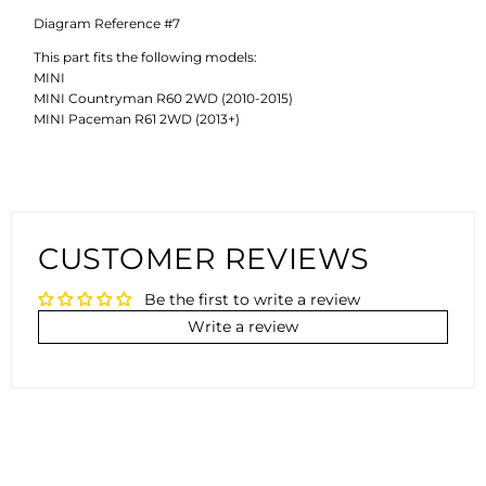
Diagram Reference #7
This part fits the following models:
MINI
MINI Countryman R60 2WD (2010-2015)
MINI Paceman R61 2WD (2013+)
CUSTOMER REVIEWS
Be the first to write a review
Write a review