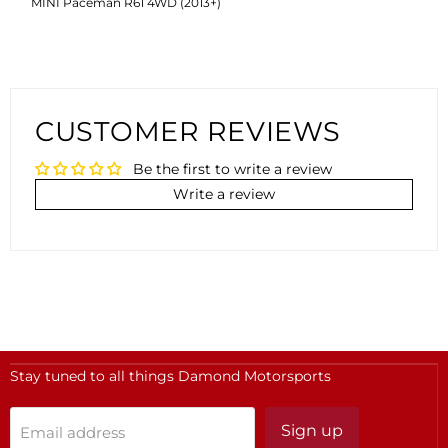
MINI Paceman R61 4WD (2013+)
CUSTOMER REVIEWS
Be the first to write a review
Write a review
Stay tuned to all things Damond Motorsports
Sign up
Email address