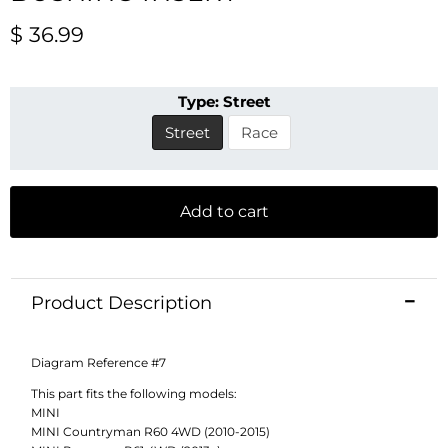
Current price
$ 36.99
Type:
Street
Street
Race
Add to cart
Product Description
Diagram Reference #7
This part fits the following models:
MINI
MINI Countryman R60 4WD (2010-2015)