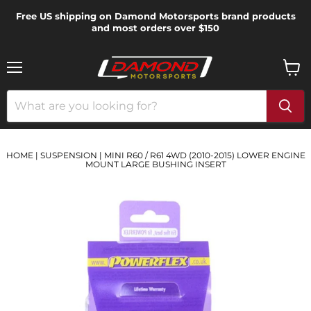
Free US shipping on Damond Motorsports brand products
and most orders over $150
Menu
View
cart
HOME
|
SUSPENSION
|
MINI R60 / R61 4WD (2010-2015) LOWER ENGINE
MOUNT LARGE BUSHING INSERT