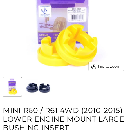
Tap to zoom
MINI R60 / R61 4WD (2010-2015)
LOWER ENGINE MOUNT LARGE
BUSHING INSERT