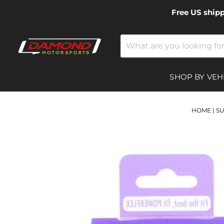
Free US ship
SHOP BY VEH
HOME
|
S