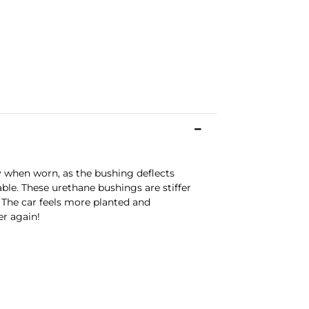
y when worn, as the bushing deflects
ble. These urethane bushings are stiffer
. The car feels more planted and
er again!