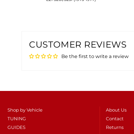
CUSTOMER REVIEWS
Be the first to write a review
Shop by Vehicle
About Us
TUNING
Contact
GUIDES
Returns