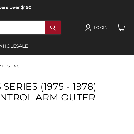
ers over $150
LOGIN
View
cart
WHOLESALE
ER BUSHING
SERIES (1975 - 1978)
NTROL ARM OUTER