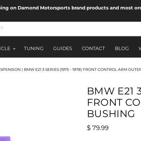
ping on Damond Motorsports brand products and most ord
ICLE
TUNING
GUIDES
CONTACT
BLOG
USPENSION
|
BMW E21 3 SERIES (1975 - 1978) FRONT CONTROL ARM OUT
BMW E21 3 
FRONT CO
BUSHING
Current price
$ 79.99