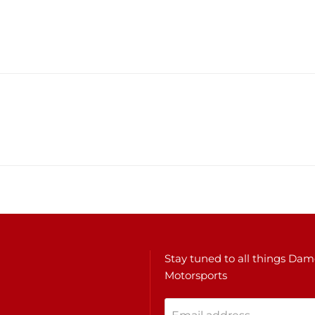
Stay tuned to all things Da
Motorsports