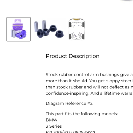
Product Description
Stock rubber control arm bushings give a 
more than it should. You get sloppy steeri
than stock rubber and will not deflect as 
confidence-inspiring. And a lifetime warra
Diagram Reference #2
This part fits the following models:
BMW
3 Series
E21 320i/323i (1975-1977)