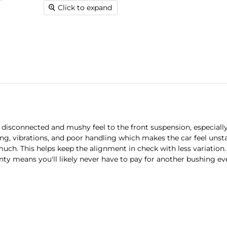
Click to expand
disconnected and mushy feel to the front suspension, especiall
ng, vibrations, and poor handling which makes the car feel unsta
much. This helps keep the alignment in check with less variation
nty means you'll likely never have to pay for another bushing ev