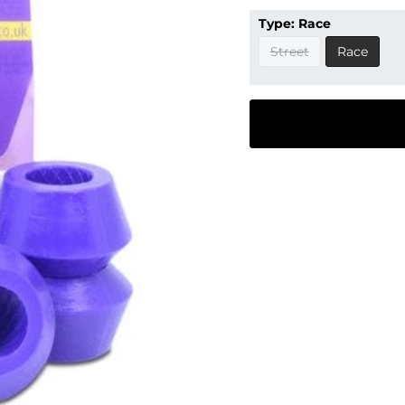
Type:
Race
Street
Race