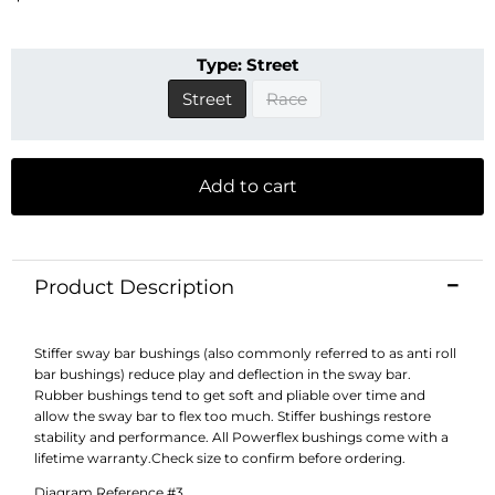
Type:
Street
Street
Race
Add to cart
Product Description
Stiffer sway bar bushings (also commonly referred to as anti roll
bar bushings) reduce play and deflection in the sway bar.
Rubber bushings tend to get soft and pliable over time and
allow the sway bar to flex too much. Stiffer bushings restore
stability and performance. All Powerflex bushings come with a
lifetime warranty.Check size to confirm before ordering.
Diagram Reference #3