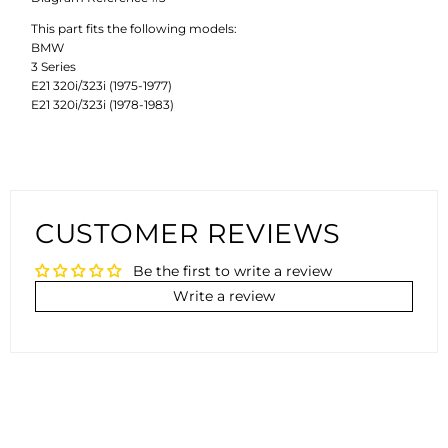
This part fits the following models:
BMW
3 Series
E21 320i/323i (1975-1977)
E21 320i/323i (1978-1983)
CUSTOMER REVIEWS
Be the first to write a review
Write a review