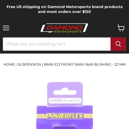
Free US shipping on Damond Motorsports brand products
and most orders over $150
Menu
View
cart
HOME
|
SUSPENSION
|
BMW E21 FRONT SWAY BAR BUSHING - 22 MM