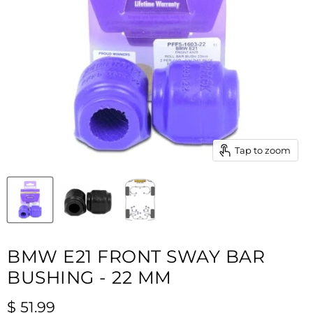
Tap to zoom
BMW E21 FRONT SWAY BAR
BUSHING - 22 MM
Current price
$ 51.99