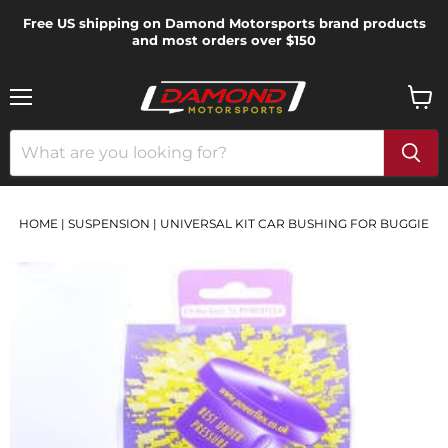
Free US shipping on Damond Motorsports brand products
and most orders over $150
Menu
View
cart
HOME
|
SUSPENSION
|
UNIVERSAL KIT CAR BUSHING FOR BUGGIE