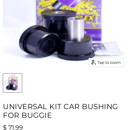
Tap to zoom
UNIVERSAL KIT CAR BUSHING
FOR BUGGIE
Current price
$ 71.99