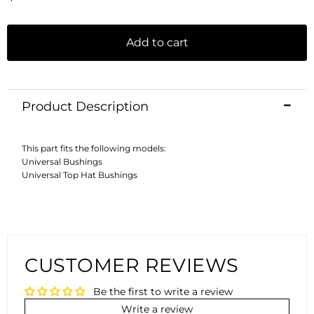
Add to cart
Product Description
This part fits the following models:
Universal Bushings
Universal Top Hat Bushings
CUSTOMER REVIEWS
Be the first to write a review
Write a review