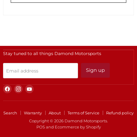
Stay tuned to all things Damond Motorsports
Sign up
Email address
Find
Find
Find
us
us
us
on
on
on
Facebook
Instagram
YouTube
Search
Warranty
About
Terms of Service
Refund policy
Copyright © 2026 Damond Motorsports.
POS
and
Ecommerce by Shopify