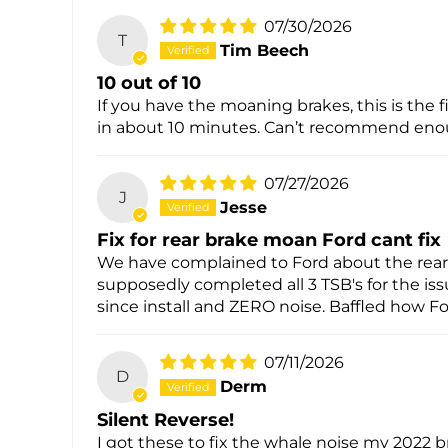
07/30/2026
T
Tim Beech
10 out of 10
If you have the moaning brakes, this is the 
in about 10 minutes. Can’t recommend eno
07/27/2026
J
Jesse
Fix for rear brake moan Ford cant fix
We have complained to Ford about the rear 
supposedly completed all 3 TSB's for the iss
since install and ZERO noise. Baffled how Fo
07/11/2026
D
Derm
Silent Reverse!
I got these to fix the whale noise my 2022