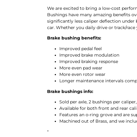
We are excited to bring a low-cost perf
Bushings have many amazing benefits over 
significantly less caliper deflection unde
car. Whether you daily drive or track/race
Brake bushing benefits:
Improved pedal feel
Improved brake modulation
Improved braking response
More even pad wear
More even rotor wear
Longer maintenance intervals comp
Brake bushings info:
Sold per axle, 2 bushings per caliper
Available for both front and rear cal
Features an o-ring grove and are su
Machined out of Brass, and we inclu
"