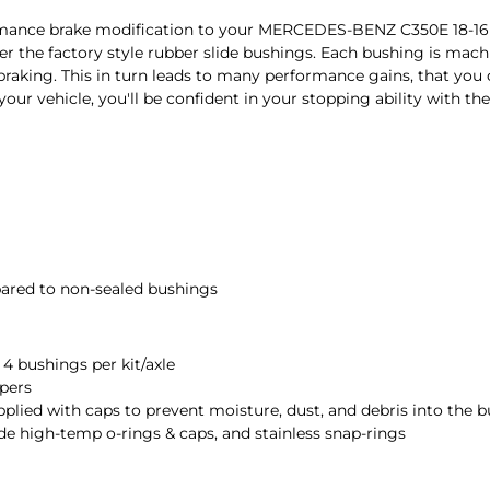
ormance brake modification to your MERCEDES-BENZ C350E 18-1
the factory style rubber slide bushings. Each bushing is machi
r braking. This in turn leads to many performance gains, that you
 your vehicle, you'll be confident in your stopping ability with
ared to non-sealed bushings
, 4 bushings per kit/axle
ipers
pplied with caps to prevent moisture, dust, and debris into the 
de high-temp o-rings & caps, and stainless snap-rings