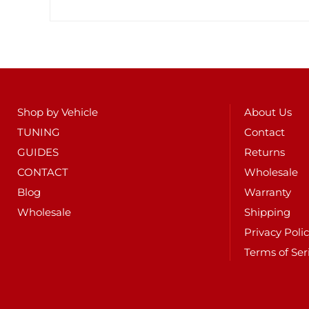
Shop by Vehicle
About Us
TUNING
Contact
GUIDES
Returns
CONTACT
Wholesale
Blog
Warranty
Wholesale
Shipping
Privacy Poli
Terms of Ser