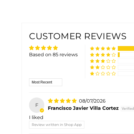
CUSTOMER REVIEWS
Based on 85 reviews
Sort by
08/07/2026
F
Francisco Javier Villa Cortez
I liked
Review written in Shop App