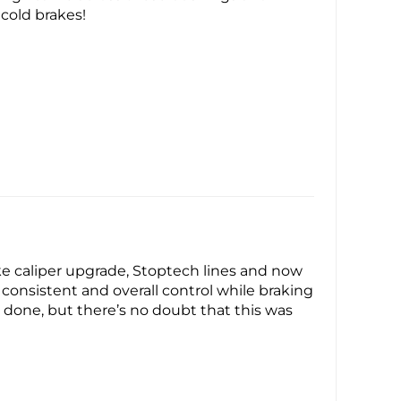
 cold brakes!
ke caliper upgrade, Stoptech lines and now
re consistent and overall control while braking
e done, but there’s no doubt that this was