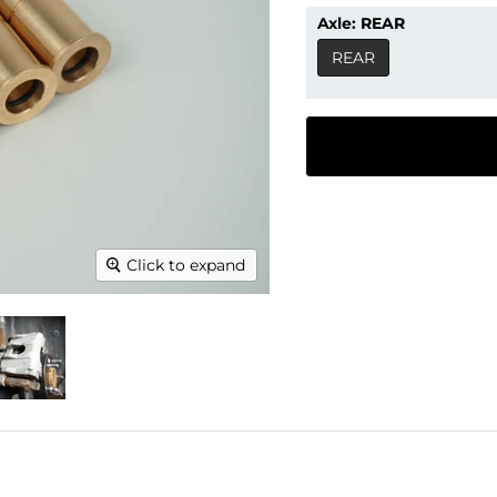
Axle:
REAR
REAR
Click to expand