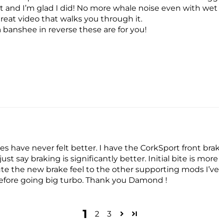
it and I’m glad I did! No more whale noise even with wet
reat video that walks you through it.
a banshee in reverse these are for you!
s have never felt better. I have the CorkSport front bra
ust say braking is significantly better. Initial bite is mo
bute the new brake feel to the other supporting mods I’v
efore going big turbo. Thank you Damond !
1
2
3