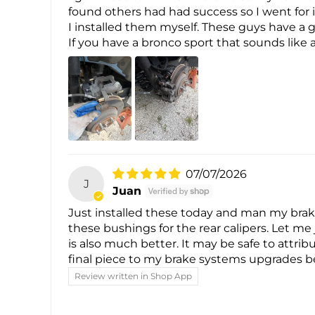
found others had had success so I went for 
I installed them myself. These guys have a g
If you have a bronco sport that sounds like 
07/07/2026
J
Juan
Just installed these today and man my brake
these bushings for the rear calipers. Let me j
is also much better. It may be safe to attri
final piece to my brake systems upgrades b
Review written in Shop App