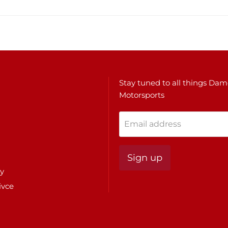
Stay tuned to all things Da
Motorsports
Email address
Sign up
cy
ivce