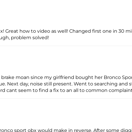
fix! Great how to video as well! Changed first one in 30 
ugh, problem solved!
brake moan since my girlfriend bought her Bronco Sport
ue. Next day, noise still present. Went to searching and
rd cant seem to find a fix to an all to common complaint
 bronco sport obx would make in reverse. After some dig