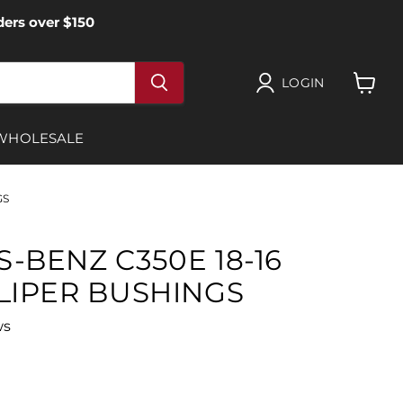
ers over $150
LOGIN
View
cart
WHOLESALE
GS
-BENZ C350E 18-16
LIPER BUSHINGS
ws