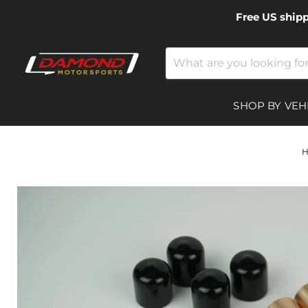
Free US ship
SHOP BY VEH