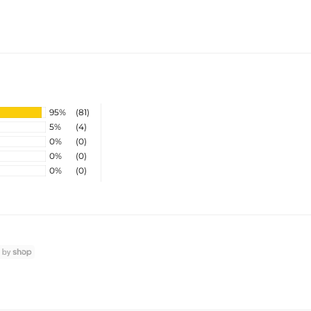
95%
(81)
5%
(4)
0%
(0)
0%
(0)
0%
(0)