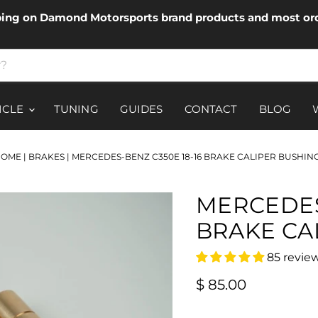
ping on Damond Motorsports brand products and most ord
ICLE
TUNING
GUIDES
CONTACT
BLOG
HOME
|
BRAKES
|
MERCEDES-BENZ C350E 18-16 BRAKE CALIPER BUSHIN
MERCEDES
BRAKE CA
85 revie
Current price
$ 85.00