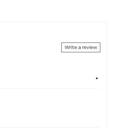
Write a review