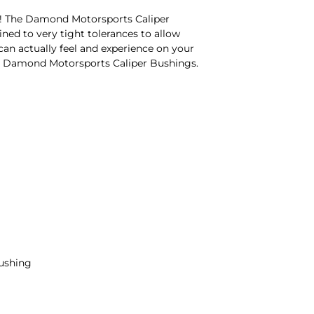
6! The Damond Motorsports Caliper
ned to very tight tolerances to allow
 can actually feel and experience on your
 the Damond Motorsports Caliper Bushings.
bushing