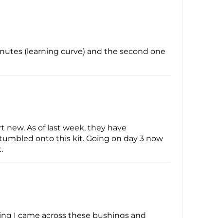
minutes (learning curve) and the second one
 new. As of last week, they have
 stumbled onto this kit. Going on day 3 now
.
ging I came across these bushings and