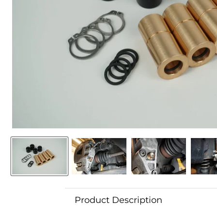
Product Description