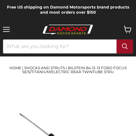
Free US shipping on Damond Motorsports brand products
and most orders over $150
Menu
View
cart
HOME
|
SHOCKS AND STRUTS
|
BILSTEIN B4 12-13 FORD FOCUS
SE/S/TITANIUM/ELECTRIC REAR TWINTUBE STRU