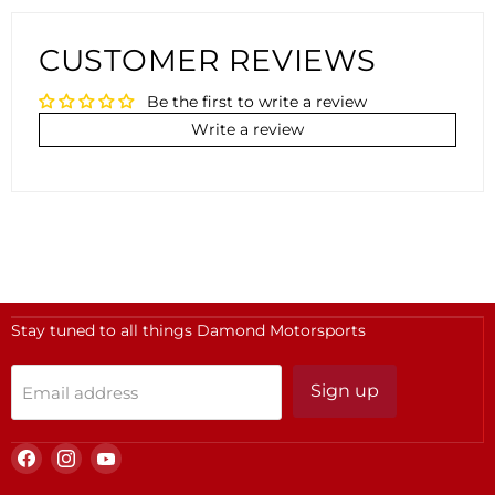
CUSTOMER REVIEWS
Be the first to write a review
Write a review
Stay tuned to all things Damond Motorsports
Sign up
Email address
Find
Find
Find
us
us
us