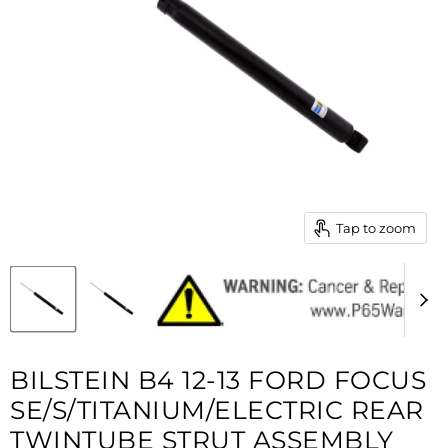
Tap to zoom
BILSTEIN B4 12-13 FORD FOCUS
SE/S/TITANIUM/ELECTRIC REAR
TWINTUBE STRUT ASSEMBLY