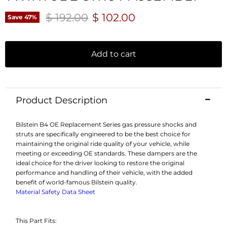
Original price
Current price
$ 192.00
$ 102.00
Save
47
%
Add to cart
Product Description
Bilstein B4 OE Replacement Series gas pressure shocks and
struts are specifically engineered to be the best choice for
maintaining the original ride quality of your vehicle, while
meeting or exceeding OE standards. These dampers are the
ideal choice for the driver looking to restore the original
performance and handling of their vehicle, with the added
benefit of world-famous Bilstein quality.
Material Safety Data Sheet
This Part Fits: