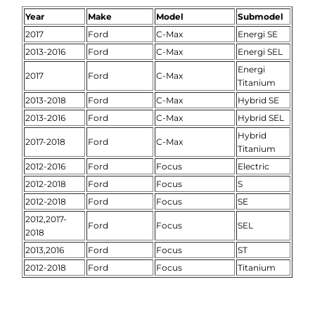
Year
Make
Model
Submodel
2017
Ford
C-Max
Energi SE
2013-2016
Ford
C-Max
Energi SEL
Energi
2017
Ford
C-Max
Titanium
2013-2018
Ford
C-Max
Hybrid SE
2013-2016
Ford
C-Max
Hybrid SEL
Hybrid
2017-2018
Ford
C-Max
Titanium
2012-2016
Ford
Focus
Electric
2012-2018
Ford
Focus
S
2012-2018
Ford
Focus
SE
2012,2017-
Ford
Focus
SEL
2018
2013,2016
Ford
Focus
ST
2012-2018
Ford
Focus
Titanium