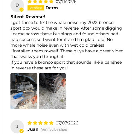
07/11/2026
D
Derm
Silent Reverse!
I got these to fix the whale noise my 2022 bronco
sport obx would make in reverse. After some digging
I came across these bushings and found others had
had success so I went for it and I’m glad I did! No
more whale noise even with wet cold brakes!
I installed them myself. These guys have a great video
that walks you through it.
If you have a bronco sport that sounds like a banshee
in reverse these are for you!
07/07/2026
J
Juan