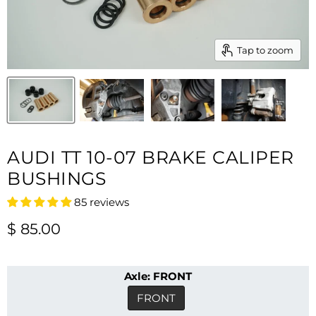
Tap to zoom
AUDI TT 10-07 BRAKE CALIPER
BUSHINGS
85 reviews
Current price
$ 85.00
Axle:
FRONT
FRONT