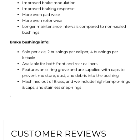
Improved brake modulation
Improved braking response
More even pad wear
More even rotor wear
Longer maintenance intervals compared to non-sealed
bushings
Brake bushings info:
Sold per axle, 2 bushings per caliper, 4 bushings per
kit/axle
Available for both front and rear calipers
Features an o-ring grove and are supplied with caps to
prevent moisture, dust, and debris into the bushing
Machined out of Brass, and we include high-temp o-rings
& caps, and stainless snap-rings
"
CUSTOMER REVIEWS