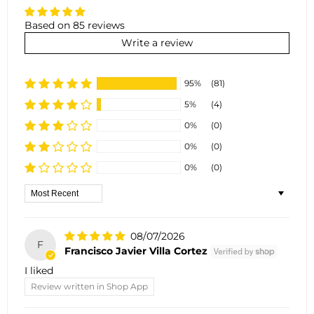
Based on 85 reviews
Write a review
95%
(81)
5%
(4)
0%
(0)
0%
(0)
0%
(0)
Sort by
08/07/2026
F
Francisco Javier Villa Cortez
I liked
Review written in Shop App