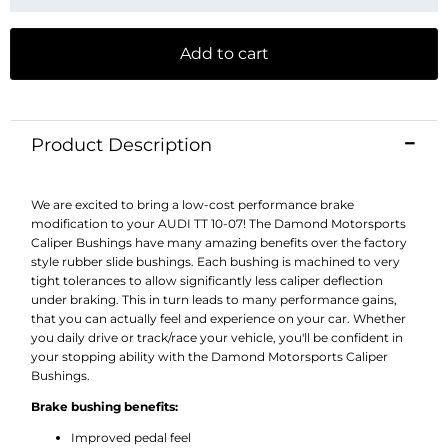
Add to cart
Product Description
We are excited to bring a low-cost performance brake
modification to your AUDI TT 10-07! The Damond Motorsports
Caliper Bushings have many amazing benefits over the factory
style rubber slide bushings. Each bushing is machined to very
tight tolerances to allow significantly less caliper deflection
under braking. This in turn leads to many performance gains,
that you can actually feel and experience on your car. Whether
you daily drive or track/race your vehicle, you'll be confident in
your stopping ability with the Damond Motorsports Caliper
Bushings.
Brake bushing benefits:
Improved pedal feel