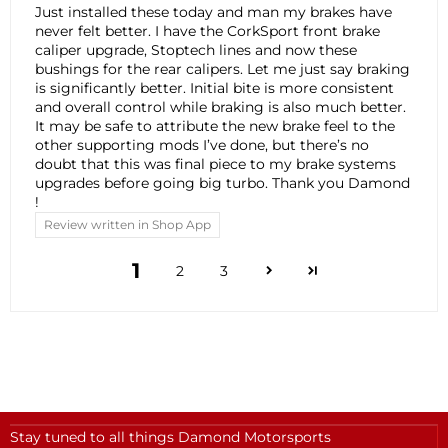
Just installed these today and man my brakes have
never felt better. I have the CorkSport front brake
caliper upgrade, Stoptech lines and now these
bushings for the rear calipers. Let me just say braking
is significantly better. Initial bite is more consistent
and overall control while braking is also much better.
It may be safe to attribute the new brake feel to the
other supporting mods I’ve done, but there’s no
doubt that this was final piece to my brake systems
upgrades before going big turbo. Thank you Damond
!
Review written in Shop App
1
2
3
Stay tuned to all things Damond Motorsports