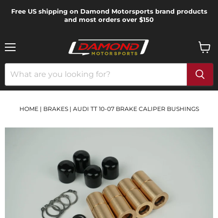
Free US shipping on Damond Motorsports brand products
and most orders over $150
Menu
View
cart
HOME
|
BRAKES
|
AUDI TT 10-07 BRAKE CALIPER BUSHINGS