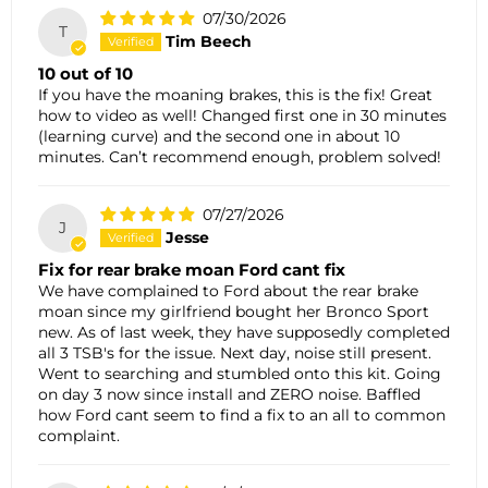
07/30/2026
T
Tim Beech
10 out of 10
If you have the moaning brakes, this is the fix! Great
how to video as well! Changed first one in 30 minutes
(learning curve) and the second one in about 10
minutes. Can’t recommend enough, problem solved!
07/27/2026
J
Jesse
Fix for rear brake moan Ford cant fix
We have complained to Ford about the rear brake
moan since my girlfriend bought her Bronco Sport
new. As of last week, they have supposedly completed
all 3 TSB's for the issue. Next day, noise still present.
Went to searching and stumbled onto this kit. Going
on day 3 now since install and ZERO noise. Baffled
how Ford cant seem to find a fix to an all to common
complaint.