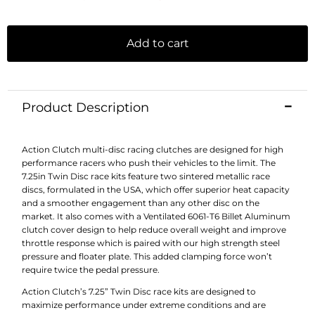
Add to cart
Product Description
Action Clutch multi-disc racing clutches are designed for high
performance racers who push their vehicles to the limit. The
7.25in Twin Disc race kits feature two sintered metallic race
discs, formulated in the USA, which offer superior heat capacity
and a smoother engagement than any other disc on the
market. It also comes with a Ventilated 6061-T6 Billet Aluminum
clutch cover design to help reduce overall weight and improve
throttle response which is paired with our high strength steel
pressure and floater plate. This added clamping force won’t
require twice the pedal pressure.
Action Clutch’s 7.25” Twin Disc race kits are designed to
maximize performance under extreme conditions and are