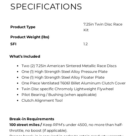
SPECIFICATIONS
7.25in Twin Disc Race
Product Type
Kit
Product Weight (lbs)
SFI
1.2
What’s Included
Two (2) 7.25in American Sintered Metallic Race Discs
One (1) High Strength Steel Alloy Pressure Plate
One (1) High Strength Steel Alloy Floater Plate
One Piece Ventilated T6061 Billet Aluminum Clutch Cover
Twin Disc specific Chromoly Lightweight Flywheel
Pilot Bearing / Bushing (when applicable)
Clutch Alignment Tool
Break-in Requirements
100 street miles /
Keep RPM’s under 4500, no more than half-
throttle, no boost (if applicable).