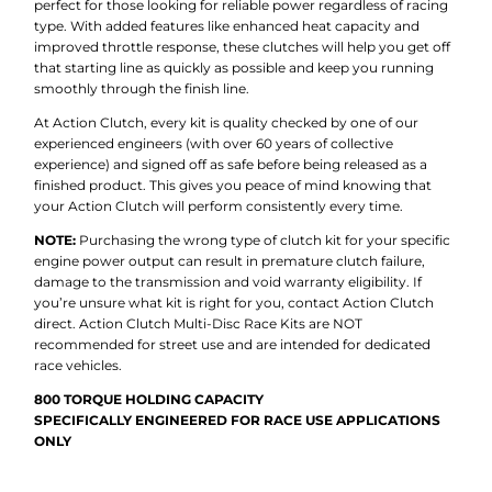
perfect for those looking for reliable power regardless of racing
type. With added features like enhanced heat capacity and
improved throttle response, these clutches will help you get off
that starting line as quickly as possible and keep you running
smoothly through the finish line.
At Action Clutch, every kit is quality checked by one of our
experienced engineers (with over 60 years of collective
experience) and signed off as safe before being released as a
finished product. This gives you peace of mind knowing that
your Action Clutch will perform consistently every time.
NOTE:
Purchasing the wrong type of clutch kit for your specific
engine power output can result in premature clutch failure,
damage to the transmission and void warranty eligibility. If
you’re unsure what kit is right for you, contact Action Clutch
direct. Action Clutch Multi-Disc Race Kits are NOT
recommended for street use and are intended for dedicated
race vehicles.
800 TORQUE HOLDING CAPACITY
SPECIFICALLY ENGINEERED FOR RACE USE APPLICATIONS
ONLY