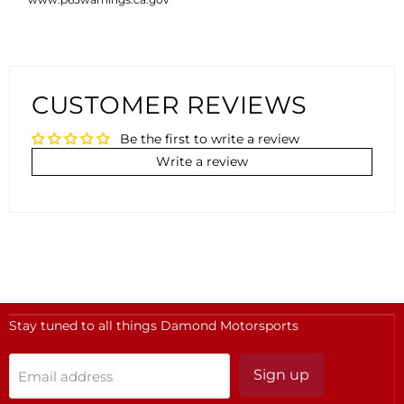
CUSTOMER REVIEWS
Be the first to write a review
Write a review
Stay tuned to all things Damond Motorsports
Sign up
Email address