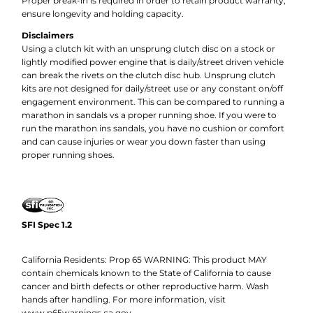
Proper break-in is required in order to retain product warranty,
ensure longevity and holding capacity.
Disclaimers
Using a clutch kit with an unsprung clutch disc on a stock or
lightly modified power engine that is daily/street driven vehicle
can break the rivets on the clutch disc hub. Unsprung clutch
kits are not designed for daily/street use or any constant on/off
engagement environment. This can be compared to running a
marathon in sandals vs a proper running shoe. If you were to
run the marathon ins sandals, you have no cushion or comfort
and can cause injuries or wear you down faster than using
proper running shoes.
SFI Spec 1.2
California Residents: Prop 65 WARNING: This product MAY
contain chemicals known to the State of California to cause
cancer and birth defects or other reproductive harm. Wash
hands after handling. For more information, visit
www.p65warnings.ca.gov