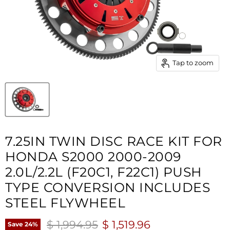
Tap to zoom
7.25IN TWIN DISC RACE KIT FOR
HONDA S2000 2000-2009
2.0L/2.2L (F20C1, F22C1) PUSH
TYPE CONVERSION INCLUDES
STEEL FLYWHEEL
Original price
Current price
$ 1,994.95
$ 1,519.96
Save
24
%