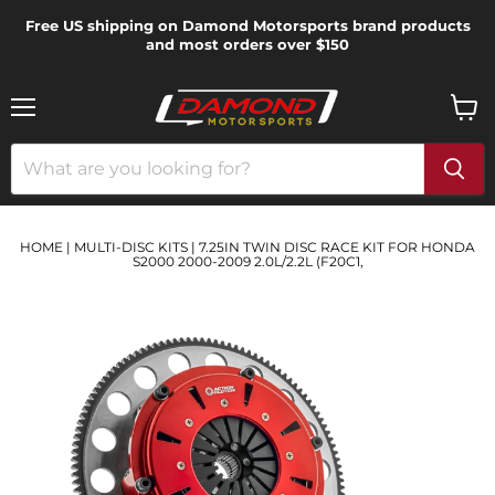
Free US shipping on Damond Motorsports brand products
and most orders over $150
Menu
View
cart
HOME
|
MULTI-DISC KITS
|
7.25IN TWIN DISC RACE KIT FOR HONDA
S2000 2000-2009 2.0L/2.2L (F20C1,