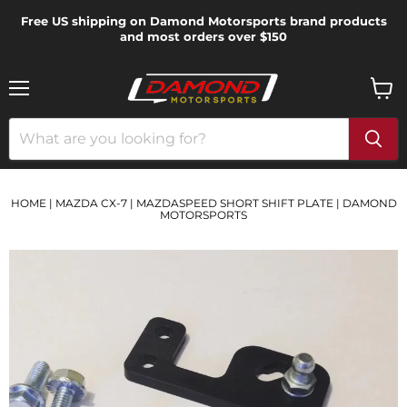
Free US shipping on Damond Motorsports brand products
and most orders over $150
Menu
View
cart
HOME
|
MAZDA CX-7
|
MAZDASPEED SHORT SHIFT PLATE | DAMOND
MOTORSPORTS