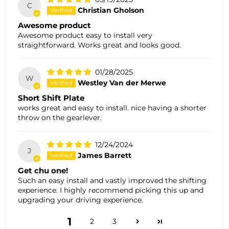
C
Christian Gholson
Awesome product
Awesome product easy to install very
straightforward. Works great and looks good.
01/28/2025
W
Westley Van der Merwe
Short Shift Plate
works great and easy to install. nice having a shorter
throw on the gearlever.
12/24/2024
J
James Barrett
Get chu one!
Such an easy install and vastly improved the shifting
experience. I highly recommend picking this up and
upgrading your driving experience.
1
2
3