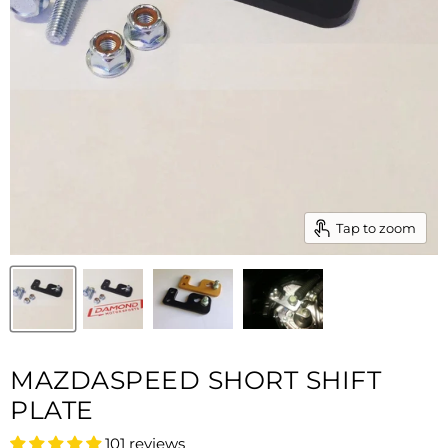
Tap to zoom
MAZDASPEED SHORT SHIFT
PLATE
101 reviews