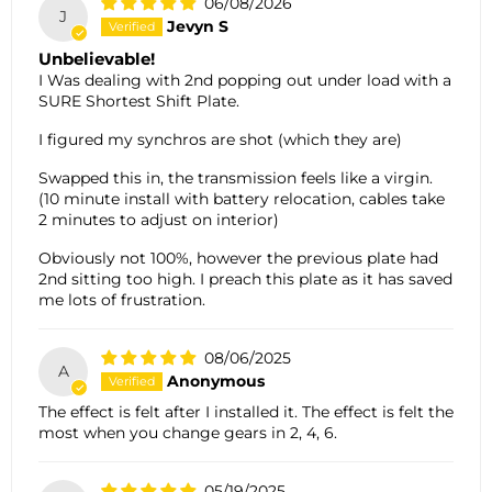
06/08/2026
J
Jevyn S
Unbelievable!
I Was dealing with 2nd popping out under load with a
SURE Shortest Shift Plate.
I figured my synchros are shot (which they are)
Swapped this in, the transmission feels like a virgin.
(10 minute install with battery relocation, cables take
2 minutes to adjust on interior)
Obviously not 100%, however the previous plate had
2nd sitting too high. I preach this plate as it has saved
me lots of frustration.
08/06/2025
A
Anonymous
The effect is felt after I installed it. The effect is felt the
most when you change gears in 2, 4, 6.
05/19/2025