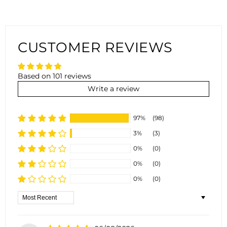
CUSTOMER REVIEWS
Based on 101 reviews
Write a review
97%
(98)
3%
(3)
0%
(0)
0%
(0)
0%
(0)
Sort by