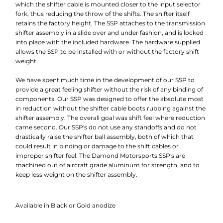
which the shifter cable is mounted closer to the input selector
fork, thus reducing the throw of the shifts. The shifter itself
retains the factory height. The SSP attaches to the transmission
shifter assembly in a slide over and under fashion, and is locked
into place with the included hardware. The hardware supplied
allows the SSP to be installed with or without the factory shift
weight.
We have spent much time in the development of our SSP to
provide a great feeling shifter without the risk of any binding of
components. Our SSP was designed to offer the absolute most
in reduction without the shifter cable boots rubbing against the
shifter assembly. The overall goal was shift feel where reduction
came second. Our SSP's do not use any standoffs and do not
drastically raise the shifter ball assembly, both of which that
could result in binding or damage to the shift cables or
improper shifter feel. The Damond Motorsports SSP's are
machined out of aircraft grade aluminum for strength, and to
keep less weight on the shifter assembly.
Available in Black or Gold anodize