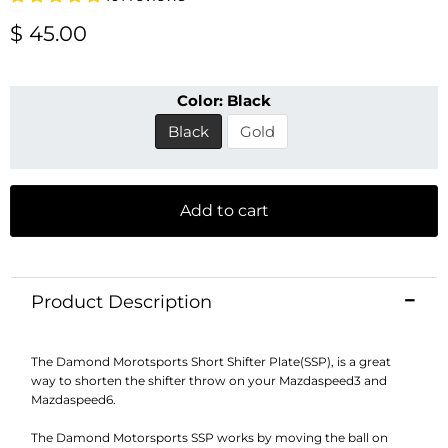
Current price
$ 45.00
Color:
Black
Black
Gold
Add to cart
Product Description
The Damond Morotsports Short Shifter Plate(SSP), is a great
way to shorten the shifter throw on your Mazdaspeed3 and
Mazdaspeed6.
The Damond Motorsports SSP works by moving the ball on