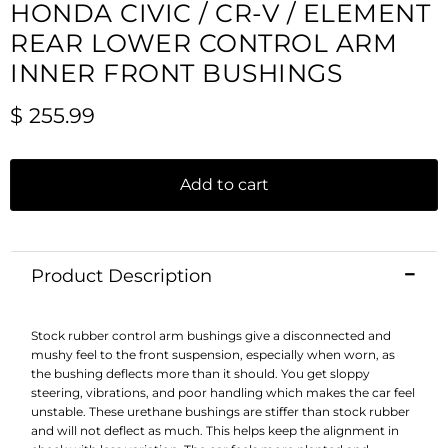
HONDA CIVIC / CR-V / ELEMENT
REAR LOWER CONTROL ARM
INNER FRONT BUSHINGS
Current price
$ 255.99
Add to cart
Product Description
Stock rubber control arm bushings give a disconnected and
mushy feel to the front suspension, especially when worn, as
the bushing deflects more than it should. You get sloppy
steering, vibrations, and poor handling which makes the car feel
unstable. These urethane bushings are stiffer than stock rubber
and will not deflect as much. This helps keep the alignment in