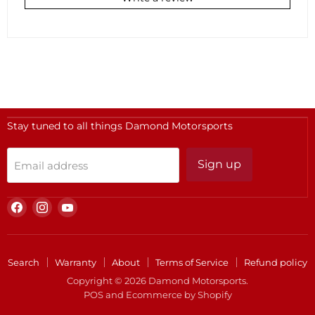
Stay tuned to all things Damond Motorsports
Sign up
Email address
Find
Find
Find
us
us
us
on
on
on
Facebook
Instagram
YouTube
Search
Warranty
About
Terms of Service
Refund policy
Copyright © 2026 Damond Motorsports.
POS
and
Ecommerce by Shopify