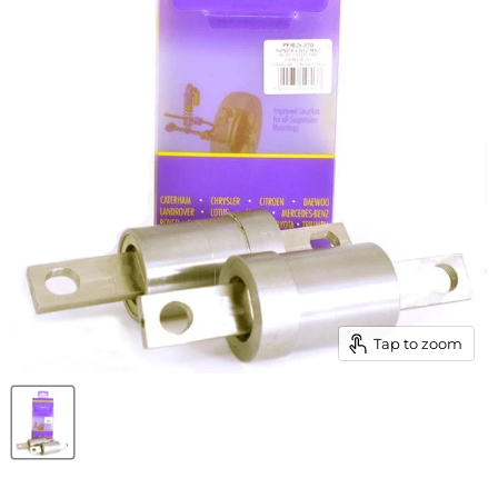
Tap to zoom