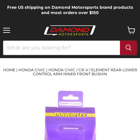
Free US shipping on Damond Motorsports brand products
and most orders over $150
Menu
View
cart
HOME
|
HONDA CIVIC
|
HONDA CIVIC / CR-V / ELEMENT REAR LOWER
CONTROL ARM INNER FRONT BUSHIN