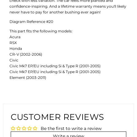
check with less variation. The car feels more planted and
confidence-inspiring. And a lifetime warranty means you'll likely
never have to pay for another bushing ever again!
Diagram Reference #20
This part fits the following models:
Acura
RSX
Honda
CR-V (2002-2006)
Civic
Civic Mk7 EP/EU including Si & Type R (2001-2005)
Civic Mk7 EP/EU including Si & Type R (2001-2005)
Element (2003-2011)
CUSTOMER REVIEWS
Be the first to write a review
Write a review