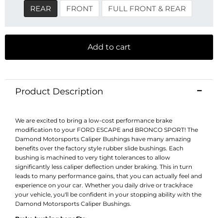
REAR
FRONT
FULL FRONT & REAR
Add to cart
Product Description
We are excited to bring a low-cost performance brake
modification to your FORD ESCAPE and BRONCO SPORT! The
Damond Motorsports Caliper Bushings have many amazing
benefits over the factory style rubber slide bushings. Each
bushing is machined to very tight tolerances to allow
significantly less caliper deflection under braking. This in turn
leads to many performance gains, that you can actually feel and
experience on your car. Whether you daily drive or track/race
your vehicle, you'll be confident in your stopping ability with the
Damond Motorsports Caliper Bushings.