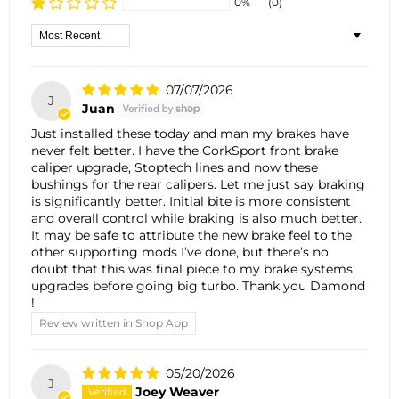
0%
(0)
Sort by
07/07/2026
J
Juan
Just installed these today and man my brakes have
never felt better. I have the CorkSport front brake
caliper upgrade, Stoptech lines and now these
bushings for the rear calipers. Let me just say braking
is significantly better. Initial bite is more consistent
and overall control while braking is also much better.
It may be safe to attribute the new brake feel to the
other supporting mods I’ve done, but there’s no
doubt that this was final piece to my brake systems
upgrades before going big turbo. Thank you Damond
!
Review written in Shop App
05/20/2026
J
Joey Weaver