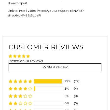
Bronco Sport
Link to install video: https://youtu.be/ocqt-c8NA1M?
si=vd6xdNM8Es5ddaFi
CUSTOMER REVIEWS
Based on 81 reviews
Write a review
95%
(77)
5%
(4)
0%
(0)
0%
(0)