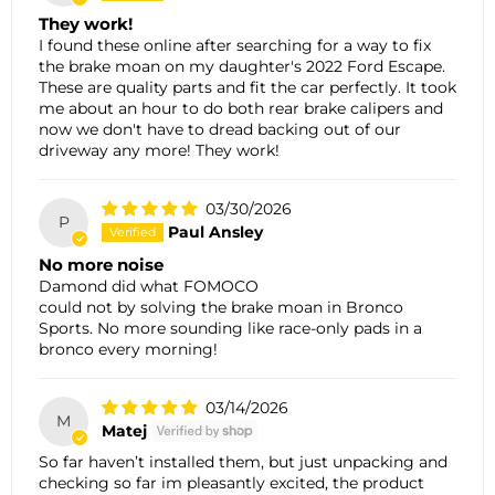
They work!
I found these online after searching for a way to fix
the brake moan on my daughter's 2022 Ford Escape.
These are quality parts and fit the car perfectly. It took
me about an hour to do both rear brake calipers and
now we don't have to dread backing out of our
driveway any more! They work!
03/30/2026
P
Paul Ansley
No more noise
Damond did what FOMOCO
could not by solving the brake moan in Bronco
Sports. No more sounding like race-only pads in a
bronco every morning!
03/14/2026
M
Matej
So far haven’t installed them, but just unpacking and
checking so far im pleasantly excited, the product