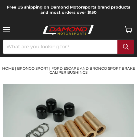
Free US shipping on Damond Motorsports brand products
and most orders over $150
Menu
View
cart
HOME
|
BRONCO SPORT
|
FORD ESCAPE AND BRONCO SPORT BRAKE
CALIPER BUSHINGS