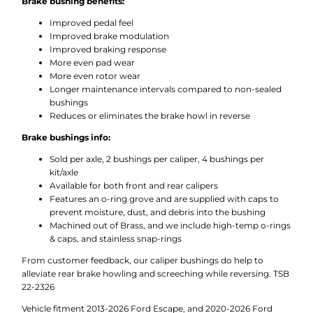
Brake bushing benefits:
Improved pedal feel
Improved brake modulation
Improved braking response
More even pad wear
More even rotor wear
Longer maintenance intervals compared to non-sealed
bushings
Reduces or eliminates the brake howl in reverse
Brake bushings info:
Sold per axle, 2 bushings per caliper, 4 bushings per
kit/axle
Available for both front and rear calipers
Features an o-ring grove and are supplied with caps to
prevent moisture, dust, and debris into the bushing
Machined out of Brass, and we include high-temp o-rings
& caps, and stainless snap-rings
From customer feedback, our caliper bushings do help to
alleviate rear brake howling and screeching while reversing. TSB
22-2326
Vehicle fitment 2013-2026 Ford Escape, and 2020-2026 Ford