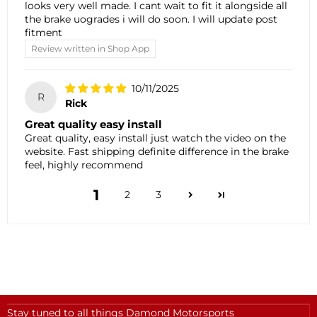
looks very well made. I cant wait to fit it alongside all
the brake uogrades i will do soon. I will update post
fitment
Review written in Shop App
10/11/2025
R
Rick
Great quality easy install
Great quality, easy install just watch the video on the
website. Fast shipping definite difference in the brake
feel, highly recommend
1
2
3
Stay tuned to all things Damond Motorsports