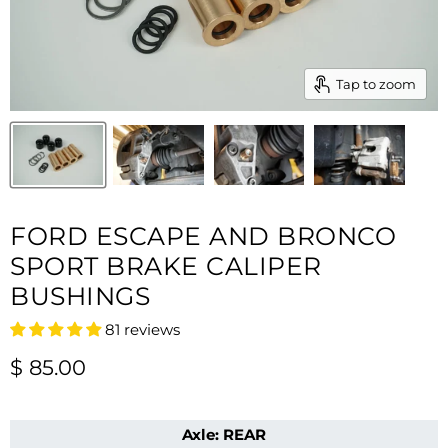
Tap to zoom
FORD ESCAPE AND BRONCO
SPORT BRAKE CALIPER
BUSHINGS
81 reviews
Current price
$ 85.00
Axle:
REAR