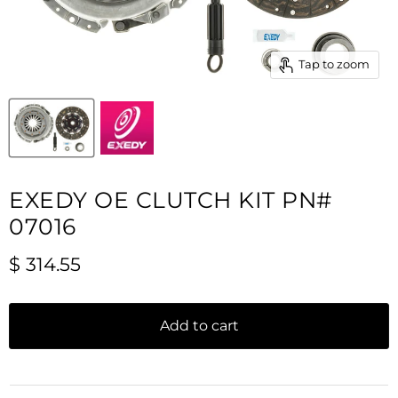
Tap to zoom
EXEDY OE CLUTCH KIT PN#
07016
Current price
$ 314.55
Add to cart