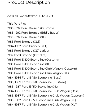
Product Description
OE REPLACEMENT CLUTCH KIT
This Part Fits:
1983-1992 Ford Bronco (Custom)
1985-1992 Ford Bronco (Eddie Bauer)
1990-1992 Ford Bronco (XL)
1983 Ford Bronco (XLS)
1984-1992 Ford Bronco (XLT)
1983 Ford Bronco (XLT Lariat)
1992 Ford Bronco (XLT Nite)
1983 Ford E-100 Econoline (Custom)
1983 Ford E-100 Econoline (XL)
1983 Ford E-100 Econoline Club Wagon (Custom)
1983 Ford E-100 Econoline Club Wagon (XL)
1984-1986 Ford E-150 Econoline (Base)
1983, 1987 Ford E-150 Econoline (Custom)
1983-1987 Ford E-150 Econoline (XL)
1984-1986 Ford E-150 Econoline Club Wagon (Base)
1983, 1987 Ford E-150 Econoline Club Wagon (Custom)
1983-1987 Ford E-150 Econoline Club Wagon (XL)
1984-1987 Ford E-150 Econoline Club Wagon (XLT)