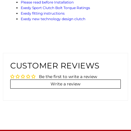
Please read before Installation
Exedy Sport Clutch Bolt Torque Ratings
Exedy fitting instructions
Exedy new technology design clutch
CUSTOMER REVIEWS
Be the first to write a review
Write a review