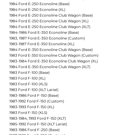
1984 Ford E-250 Econoline (Base)
1984 Ford E-250 Econoline (XL)
1984 Ford E-250 Econoline Club Wagon (Base)
1984 Ford E-250 Econoline Club Wagon (XL)
1984 Ford E-250 Econoline Club Wagon (XLT)
1984-1986 Ford E-350 Econoline (Base)
1983, 1987 Ford E-350 Econoline (Custom)
1983-1987 Ford E-350 Econoline (XL)
1984 Ford E-350 Econoline Club Wagon (Base)
1983 Ford E-350 Econoline Club Wagon (Custom)
1983-1984 Ford E-350 Econoline Club Wagon (XL)
1984 Ford E-350 Econoline Club Wagon (XLT)
1983 Ford F-100 (Base)
1983 Ford F-100 (XL)
1983 Ford F-100 (XLS)
1983 Ford F-100 (XLT Lariat)
1983-1986 Ford F-150 (Base)
1987-1992 Ford F-150 (Custom)
1983-1993 Ford F-150 (XL)
1983 Ford F-150 (XLS)
1983-1984, 1993 Ford F-150 (XLT)
1985-1992 Ford F-150 (XLT Lariat)
1983-1986 Ford F-250 (Base)