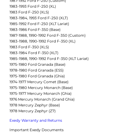
1987-1992 Ford F-250 (Custom)
1983-1993 Ford F-250 (XL)
1983 Ford F-250 (XLS)
1983-1984, 1993 Ford F-250 (XLT)
1985-1992 Ford F-250 (XLT Lariat)
1983-1986 Ford F-350 (Base)
1987-1988, 1990-1992 Ford F-350 (Custom)
1983-1988, 1990-1992 Ford F-350 (XL)
1983 Ford F-350 (XLS)
1983-1984 Ford F-350 (XLT)
1985-1988, 1990-1992 Ford F-350 (XLT Lariat)
1975-1980 Ford Granada (Base)
1978-1980 Ford Granada (ESS)
1975-1980 Ford Granada (Ghia)
1974-1977 Mercury Comet (Base)
1975-1980 Mercury Monarch (Base)
1975-1977 Mercury Monarch (Ghia)
1976 Mercury Monarch (Grand Ghia)
1978 Mercury Zephyr (Base)
1978 Mercury Zephyr (Z7)
Exedy Warranty and Returns
Important Exedy Documents