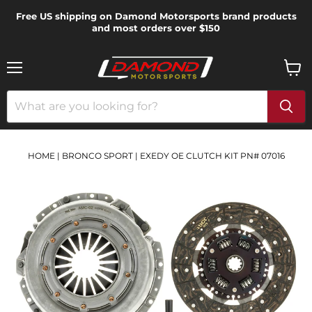
Free US shipping on Damond Motorsports brand products
and most orders over $150
Menu
View
cart
HOME
|
BRONCO SPORT
|
EXEDY OE CLUTCH KIT PN# 07016